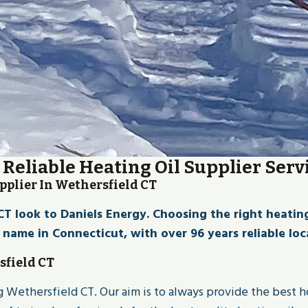
Reliable Heating Oil Supplier Serv
pplier In Wethersfield CT
look to Daniels Energy. Choosing the right heating oi
d name in Connecticut, with over 96 years reliable loca
sfield CT
ing Wethersfield CT. Our aim is to always provide the best 