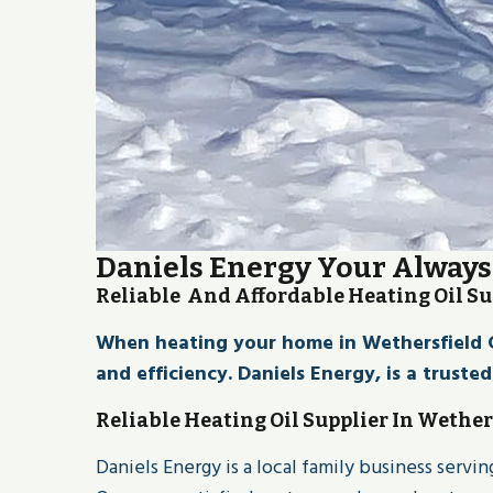
Daniels Energy Your Always 
Reliable And Affordable Heating Oil Su
When heating your home in Wethersfield CT 
and efficiency. Daniels Energy, is a truste
Reliable Heating Oil Supplier In Wether
Daniels Energy is a local family business serv