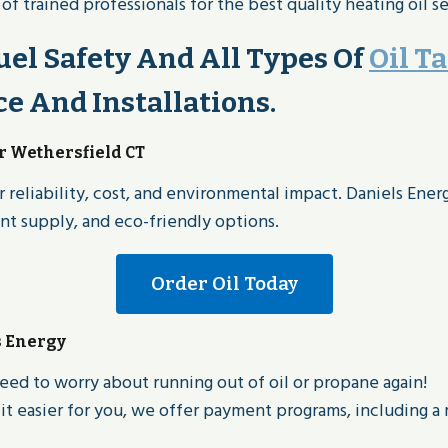
 trained professionals for the best quality heating oil se
el Safety And All Types Of
Oil T
 And Installations.
or Wethersfield CT
 reliability, cost, and environmental impact. Daniels Ener
ent supply, and eco-friendly options.
Order Oil Today
s Energy
eed to worry about running out of oil or propane again!
t easier for you, we offer payment programs, including a