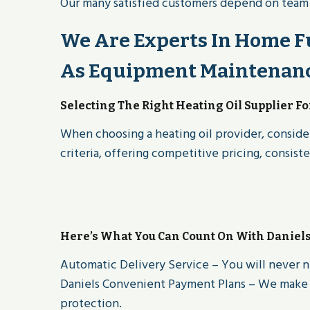
Our many satisfied customers depend on team of
We Are Experts In Home Fu
As Equipment Maintenance
Selecting The Right Heating Oil Supplier F
When choosing a heating oil provider, consider
criteria, offering competitive pricing, consist
Here’s What You Can Count On With Daniel
Automatic Delivery Service – You will never n
Daniels Convenient Payment Plans – We make i
protection.