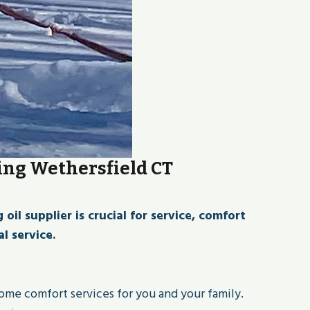
ing Wethersfield CT
l supplier is crucial for service, comfort
l service.
home comfort services for you and your family.