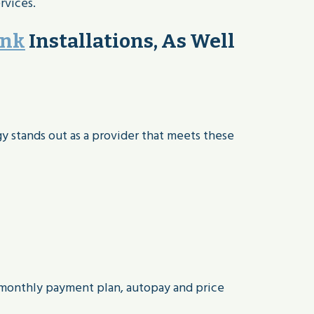
rvices.
ank
Installations, As Well
gy stands out as a provider that meets these
 monthly payment plan, autopay and price