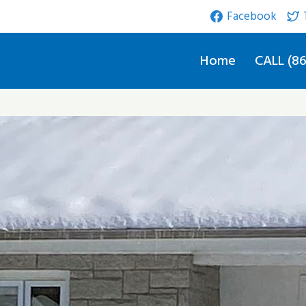
Facebook
Home
CALL (86