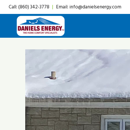
Skip
Call:
(860) 342-3778
|
Email:
info@danielsenergy.com
to
content