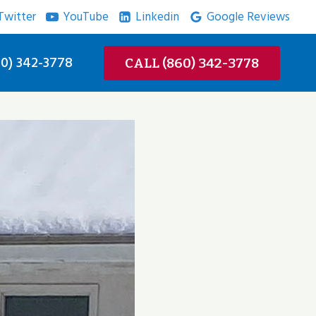
Twitter
YouTube
Linkedin
Google Reviews
0) 342-3778
CALL (860) 342-3778