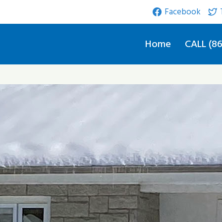
Facebook
Home
CALL (86