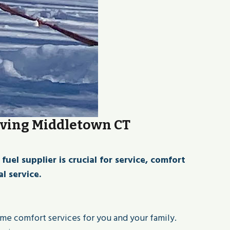
rving Middletown CT
l supplier is crucial for service, comfort
l service.
ome comfort services for you and your family.