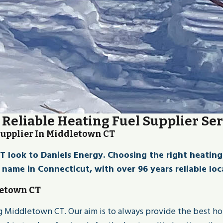
 Reliable Heating Fuel Supplier Se
Supplier In Middletown CT
ook to Daniels Energy. Choosing the right heating fue
d name in Connecticut, with over 96 years reliable loca
letown CT
ing Middletown CT. Our aim is to always provide the best h