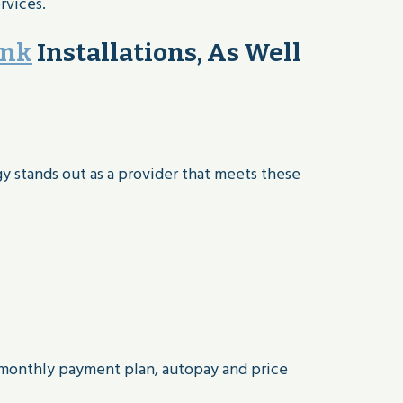
rvices.
ank
Installations, As Well
gy stands out as a provider that meets these
 monthly payment plan, autopay and price