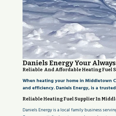
Daniels Energy Your Always
Reliable And Affordable Heating Fuel 
When heating your home in Middletown CT l
and efficiency. Daniels Energy, is a truste
Reliable Heating Fuel Supplier In Midd
Daniels Energy is a local family business serv