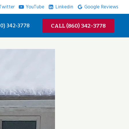
Twitter
YouTube
Linkedin
Google Reviews
0) 342-3778
CALL (860) 342-3778