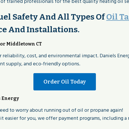
 trained professionals for the best quality heating oil se
el Safety And All Types Of
Oil T
 And Installations.
For Middletown CT
 reliability, cost, and environmental impact. Daniels Ener
ent supply, and eco-friendly options.
Order Oil Today
s Energy
eed to worry about running out of oil or propane again!
t easier for you, we offer payment programs, including a