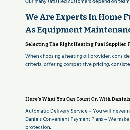
Our many satisfied customers depend on team of
We Are Experts In Home Fu
As Equipment Maintenance
Selecting The Right Heating Fuel Supplier 
When choosing a heating oil provider, consider
criteria, offering competitive pricing, consist
Here’s What You Can Count On With Daniel
Automatic Delivery Service – You will never n
Daniels Convenient Payment Plans – We make i
protection.