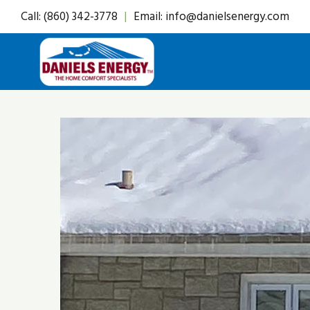
Skip
Call:
(860) 342-3778
|
Email:
info@danielsenergy.com
to
content