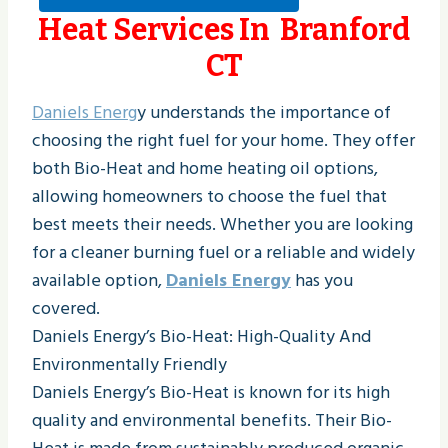
Heat Services In Branford
CT
Daniels Energ
y understands the importance of
choosing the right fuel for your home. They offer
both Bio-Heat and home heating oil options,
allowing homeowners to choose the fuel that
best meets their needs. Whether you are looking
for a cleaner burning fuel or a reliable and widely
available option,
Daniels Energy
has you
covered.
Daniels Energy’s Bio-Heat: High-Quality And
Environmentally Friendly
Daniels Energy’s Bio-Heat is known for its high
quality and environmental benefits. Their Bio-