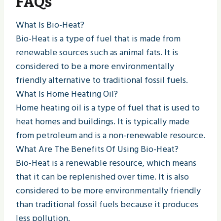
FAQs
What Is Bio-Heat?
Bio-Heat is a type of fuel that is made from
renewable sources such as animal fats. It is
considered to be a more environmentally
friendly alternative to traditional fossil fuels.
What Is Home Heating Oil?
Home heating oil is a type of fuel that is used to
heat homes and buildings. It is typically made
from petroleum and is a non-renewable resource.
What Are The Benefits Of Using Bio-Heat?
Bio-Heat is a renewable resource, which means
that it can be replenished over time. It is also
considered to be more environmentally friendly
than traditional fossil fuels because it produces
less pollution.