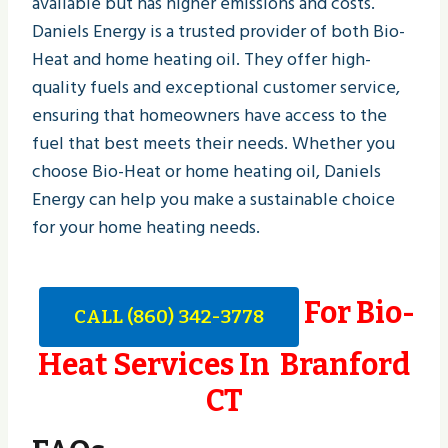
available but has higher emissions and costs.
Daniels Energy is a trusted provider of both Bio-
Heat and home heating oil. They offer high-
quality fuels and exceptional customer service,
ensuring that homeowners have access to the
fuel that best meets their needs. Whether you
choose Bio-Heat or home heating oil, Daniels
Energy can help you make a sustainable choice
for your home heating needs.
For Bio-
CALL (860) 342-3778
Heat Services In Branford
CT