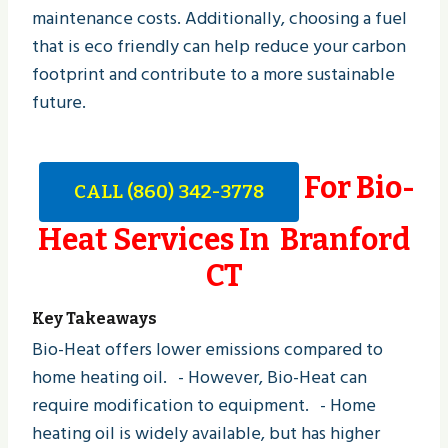
maintenance costs. Additionally, choosing a fuel
that is eco friendly can help reduce your carbon
footprint and contribute to a more sustainable
future.
For Bio-
CALL (860) 342-3778
Heat Services In Branford
CT
Key Takeaways
Bio-Heat offers lower emissions compared to
home heating oil. - However, Bio-Heat can
require modification to equipment. - Home
heating oil is widely available, but has higher