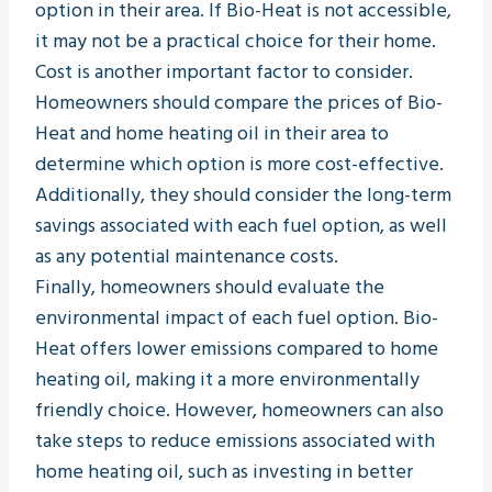
option in their area. If Bio-Heat is not accessible,
it may not be a practical choice for their home.
Cost is another important factor to consider.
Homeowners should compare the prices of Bio-
Heat and home heating oil in their area to
determine which option is more cost-effective.
Additionally, they should consider the long-term
savings associated with each fuel option, as well
as any potential maintenance costs.
Finally, homeowners should evaluate the
environmental impact of each fuel option. Bio-
Heat offers lower emissions compared to home
heating oil, making it a more environmentally
friendly choice. However, homeowners can also
take steps to reduce emissions associated with
home heating oil, such as investing in better