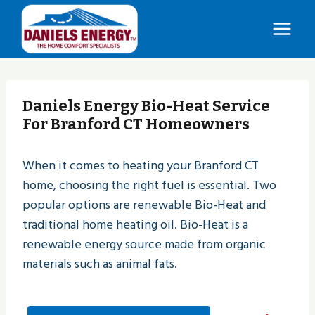
Skip
to
content
Daniels Energy Bio-Heat Service
For Branford CT Homeowners
When it comes to heating your Branford CT
home, choosing the right fuel is essential. Two
popular options are renewable Bio-Heat and
traditional home heating oil. Bio-Heat is a
renewable energy source made from organic
materials such as animal fats.