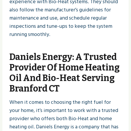
experience with Bio-Heat systems. They should
also follow the manufacturer’s guidelines for
maintenance and use, and schedule regular
inspections and tune-ups to keep the system
running smoothly.
Daniels Energy
: A Trusted
Provider Of Home Heating
Oil And Bio-Heat Serving
Branford CT
When it comes to choosing the right fuel for
your home, it’s important to work with a trusted
provider who offers both Bio-Heat and home
heating oil. Daniels Energy is a company that has