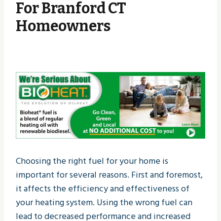
For Branford CT
Homeowners
Choosing the right fuel for your home is
important for several reasons. First and foremost,
it affects the efficiency and effectiveness of
your heating system. Using the wrong fuel can
lead to decreased performance and increased