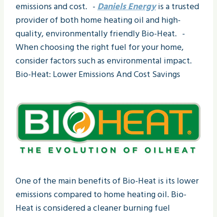
emissions and cost. -
Daniels Energy
is a trusted
provider of both home heating oil and high-
quality, environmentally friendly Bio-Heat. -
When choosing the right fuel for your home,
consider factors such as environmental impact.
Bio-Heat: Lower Emissions And Cost Savings
One of the main benefits of Bio-Heat is its lower
emissions compared to home heating oil. Bio-
Heat is considered a cleaner burning fuel