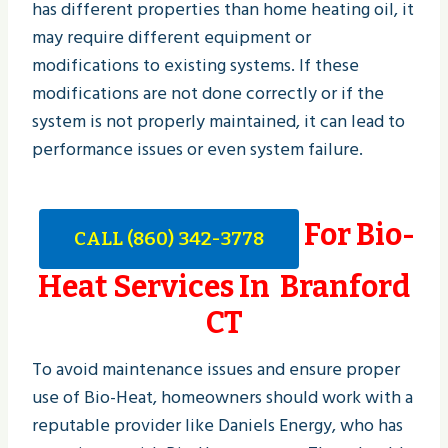
has different properties than home heating oil, it
may require different equipment or
modifications to existing systems. If these
modifications are not done correctly or if the
system is not properly maintained, it can lead to
performance issues or even system failure.
For Bio-
CALL (860) 342-3778
Heat Services In Branford
CT
To avoid maintenance issues and ensure proper
use of Bio-Heat, homeowners should work with a
reputable provider like Daniels Energy, who has