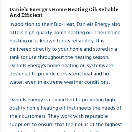
Daniels Energy
’s Home Heating Oil: Reliable
And Efficient
In addition to their Bio-Heat, Daniels Energy also
offers high-quality home heating oil. Their home
heating oil is known for its reliability. It is
delivered directly to your home and stored in a
tank for use throughout the heating season.
Daniels Energy’s home heating oil systems are
designed to provide consistent heat and hot
water, even in extreme weather conditions.
Daniels Energy is committed to providing high-
quality home heating oil that meets the needs of
their customers. They work with reputable
suppliers to ensure that their oil is of the highest