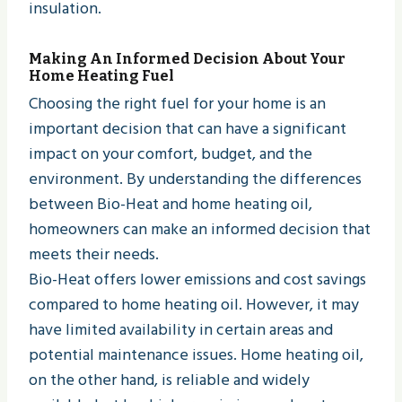
insulation.
Making An Informed Decision About Your
Home Heating Fuel
Choosing the right fuel for your home is an
important decision that can have a significant
impact on your comfort, budget, and the
environment. By understanding the differences
between Bio-Heat and home heating oil,
homeowners can make an informed decision that
meets their needs.
Bio-Heat offers lower emissions and cost savings
compared to home heating oil. However, it may
have limited availability in certain areas and
potential maintenance issues. Home heating oil,
on the other hand, is reliable and widely