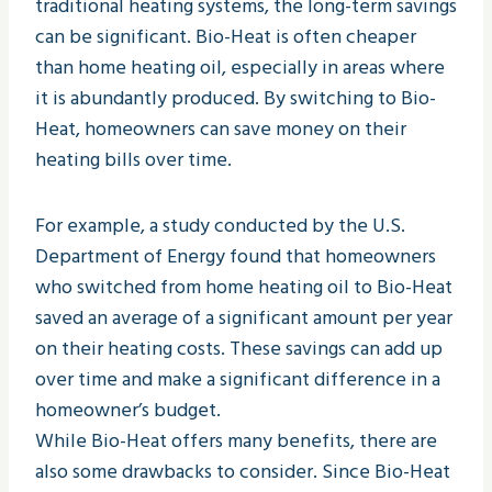
traditional heating systems, the long-term savings
can be significant. Bio-Heat is often cheaper
than home heating oil, especially in areas where
it is abundantly produced. By switching to Bio-
Heat, homeowners can save money on their
heating bills over time.
For example, a study conducted by the U.S.
Department of Energy found that homeowners
who switched from home heating oil to Bio-Heat
saved an average of a significant amount per year
on their heating costs. These savings can add up
over time and make a significant difference in a
homeowner’s budget.
While Bio-Heat offers many benefits, there are
also some drawbacks to consider. Since Bio-Heat