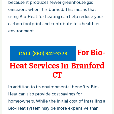
because it produces fewer greenhouse gas
emissions when it is burned. This means that
using Bio-Heat for heating can help reduce your
carbon footprint and contribute to a healthier
environment.
For Bio-
CALL (860) 342-3778
Heat Services In Branford
CT
In addition to its environmental benefits, Bio-
Heat can also provide cost savings for
homeowners. While the initial cost of installing a
Bio-Heat system may be more expensive than