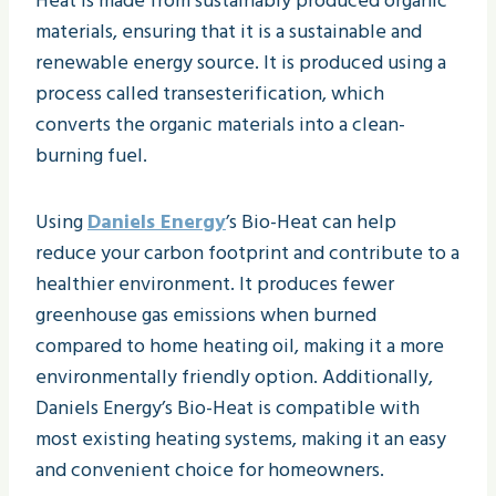
Heat is made from sustainably produced organic
materials, ensuring that it is a sustainable and
renewable energy source. It is produced using a
process called transesterification, which
converts the organic materials into a clean-
burning fuel.
Using
Daniels Energy
’s Bio-Heat can help
reduce your carbon footprint and contribute to a
healthier environment. It produces fewer
greenhouse gas emissions when burned
compared to home heating oil, making it a more
environmentally friendly option. Additionally,
Daniels Energy’s Bio-Heat is compatible with
most existing heating systems, making it an easy
and convenient choice for homeowners.