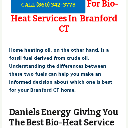
For Bio-
CALL (860) 342-3778
Heat Services In Branford
CT
Home heating oil, on the other hand, is a
fossil fuel derived from crude oil.
Understanding the differences between
these two fuels can help you make an
informed decision about which one is best
for your Branford CT home.
Daniels Energy Giving You
The Best Bio-Heat Service