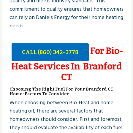
quality and meets industry standards. This
commitment to quality ensures that homeowners
can rely on Daniels Energy for their home heating
needs.
For Bio-
CALL (860) 342-3778
Heat Services In Branford
CT
Choosing The Right Fuel For Your Branford CT
Home: Factors To Consider
When choosing between Bio-Heat and home
heating oil, there are several factors that
homeowners should consider. First and foremost,
they should evaluate the availability of each fuel