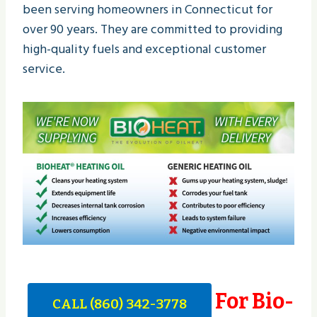
been serving homeowners in Connecticut for
over 90 years. They are committed to providing
high-quality fuels and exceptional customer
service.
For Bio-
CALL (860) 342-3778