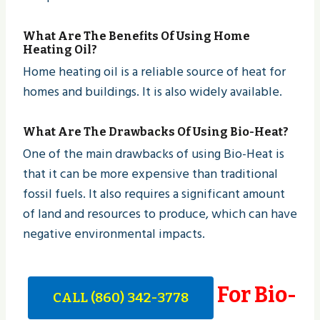
What Are The Benefits Of Using Home
Heating Oil?
Home heating oil is a reliable source of heat for
homes and buildings. It is also widely available.
What Are The Drawbacks Of Using Bio-Heat?
One of the main drawbacks of using Bio-Heat is
that it can be more expensive than traditional
fossil fuels. It also requires a significant amount
of land and resources to produce, which can have
negative environmental impacts.
For Bio-
CALL (860) 342-3778