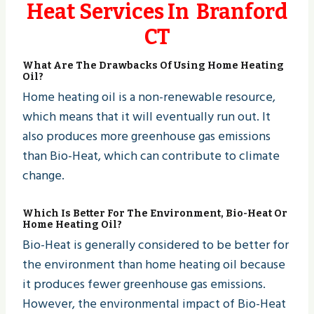
Heat Services In Branford
CT
What Are The Drawbacks Of Using Home Heating
Oil?
Home heating oil is a non-renewable resource,
which means that it will eventually run out. It
also produces more greenhouse gas emissions
than Bio-Heat, which can contribute to climate
change.
Which Is Better For The Environment, Bio-Heat Or
Home Heating Oil?
Bio-Heat is generally considered to be better for
the environment than home heating oil because
it produces fewer greenhouse gas emissions.
However, the environmental impact of Bio-Heat