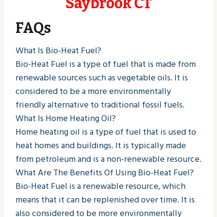
Saybrook CT
FAQs
What Is Bio-Heat Fuel?
Bio-Heat Fuel is a type of fuel that is made from
renewable sources such as vegetable oils. It is
considered to be a more environmentally
friendly alternative to traditional fossil fuels.
What Is Home Heating Oil?
Home heating oil is a type of fuel that is used to
heat homes and buildings. It is typically made
from petroleum and is a non-renewable resource.
What Are The Benefits Of Using Bio-Heat Fuel?
Bio-Heat Fuel is a renewable resource, which
means that it can be replenished over time. It is
also considered to be more environmentally