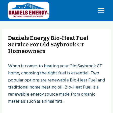
Skip
to
content
Daniels Energy Bio-Heat Fuel
Service For Old Saybrook CT
Homeowners
When it comes to heating your Old Saybrook CT
home, choosing the right fuel is essential. Two
popular options are renewable Bio-Heat Fuel and
traditional home heating oil. Bio-Heat Fuel is a
renewable energy source made from organic
materials such as animal fats.