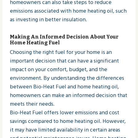
homeowners can also take steps to reduce
emissions associated with home heating oil, such
as investing in better insulation.
Making An Informed Decision About Your
Home Heating Fuel
Choosing the right fuel for your home is an
important decision that can have a significant
impact on your comfort, budget, and the
environment. By understanding the differences
between Bio-Heat Fuel and home heating oil,
homeowners can make an informed decision that
meets their needs.
Bio-Heat Fuel offers lower emissions and cost
savings compared to home heating oil. However,
it may have limited availability in certain areas