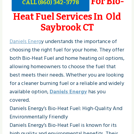
For Bio-
CALL (860) 342-3778
Heat Fuel Services In Old
Saybrook CT
Daniels Energ
y understands the importance of
choosing the right fuel for your home. They offer
both Bio-Heat Fuel and home heating oil options,
allowing homeowners to choose the fuel that
best meets their needs. Whether you are looking
for a cleaner burning fuel or a reliable and widely
available option,
Daniels Energy
has you
covered.
Daniels Energy’s Bio-Heat Fuel: High-Quality And
Environmentally Friendly
Daniels Energy’s Bio-Heat Fuel is known for its
high quality and environmental benefits. Their