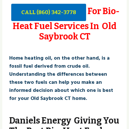
For Bio-
CALL (860) 342-3778
Heat Fuel Services In Old
Saybrook CT
Home heating oil, on the other hand, is a
fossil fuel derived from crude oil.
Understanding the differences between
these two fuels can help you make an
informed decision about which one is best
for your Old Saybrook CT home.
Daniels Energy Giving You