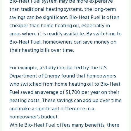
Bio-Heat Fuel system may be more expensive
than traditional heating systems, the long-term
savings can be significant. Bio-Heat Fuel is often
cheaper than home heating oil, especially in
areas where it is readily available. By switching to
Bio-Heat Fuel, homeowners can save money on
their heating bills over time.
For example, a study conducted by the U.S.
Department of Energy found that homeowners
who switched from home heating oil to Bio-Heat
Fuel saved an average of $1,700 per year on their
heating costs. These savings can add up over time
and make a significant difference in a
homeowner’s budget.
While Bio-Heat Fuel offers many benefits, there