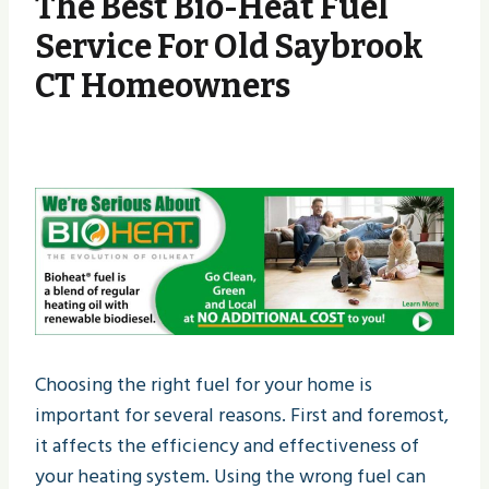
The Best Bio-Heat Fuel
Service For Old Saybrook
CT Homeowners
Choosing the right fuel for your home is
important for several reasons. First and foremost,
it affects the efficiency and effectiveness of
your heating system. Using the wrong fuel can