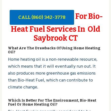
For Bio-
CALL (860) 342-3778
Heat Fuel Services In Old
Saybrook CT
What Are The Drawbacks Of Using Home Heating
Oil?
Home heating oil is a non-renewable resource,
which means that it will eventually run out. It
also produces more greenhouse gas emissions
than Bio-Heat Fuel, which can contribute to
climate change.
Which Is Better For The Environment, Bio-Heat
Fuel Or Home Heating Oil?