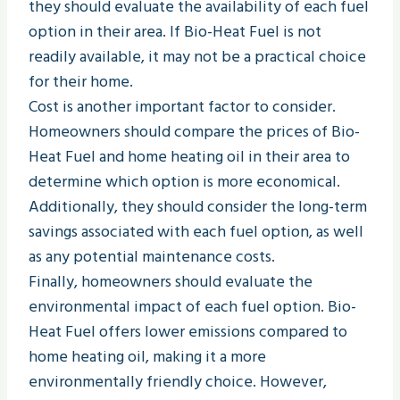
they should evaluate the availability of each fuel
option in their area. If Bio-Heat Fuel is not
readily available, it may not be a practical choice
for their home.
Cost is another important factor to consider.
Homeowners should compare the prices of Bio-
Heat Fuel and home heating oil in their area to
determine which option is more economical.
Additionally, they should consider the long-term
savings associated with each fuel option, as well
as any potential maintenance costs.
Finally, homeowners should evaluate the
environmental impact of each fuel option. Bio-
Heat Fuel offers lower emissions compared to
home heating oil, making it a more
environmentally friendly choice. However,