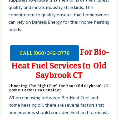
suppliers to ensure that their oil is of the highest
quality and meets industry standards. This
commitment to quality ensures that homeowners
can rely on Daniels Energy for their home heating
needs.
For Bio-
CALL (860) 342-3778
Heat Fuel Services In Old
Saybrook CT
Choosing The Right Fuel For Your Old Saybrook CT
Home: Factors To Consider
When choosing between Bio-Heat Fuel and
home heating oil, there are several factors that
homeowners should consider. First and foremost,