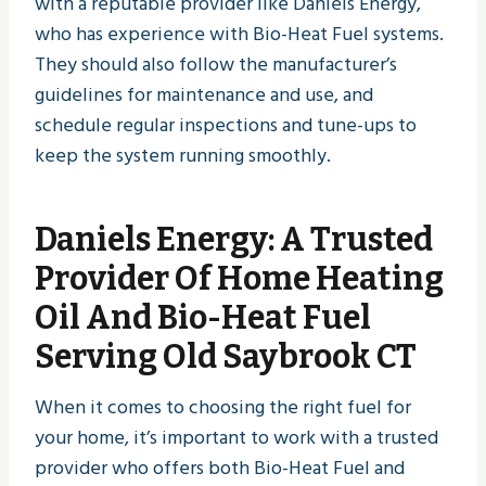
with a reputable provider like Daniels Energy,
who has experience with Bio-Heat Fuel systems.
They should also follow the manufacturer’s
guidelines for maintenance and use, and
schedule regular inspections and tune-ups to
keep the system running smoothly.
Daniels Energy
: A Trusted
Provider Of Home Heating
Oil And Bio-Heat Fuel
Serving Old Saybrook CT
When it comes to choosing the right fuel for
your home, it’s important to work with a trusted
provider who offers both Bio-Heat Fuel and