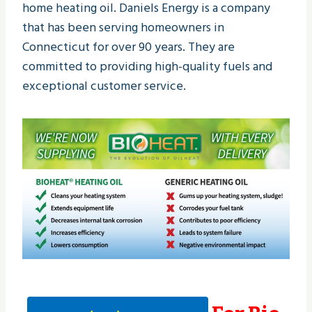
home heating oil. Daniels Energy is a company
that has been serving homeowners in
Connecticut for over 90 years. They are
committed to providing high-quality fuels and
exceptional customer service.