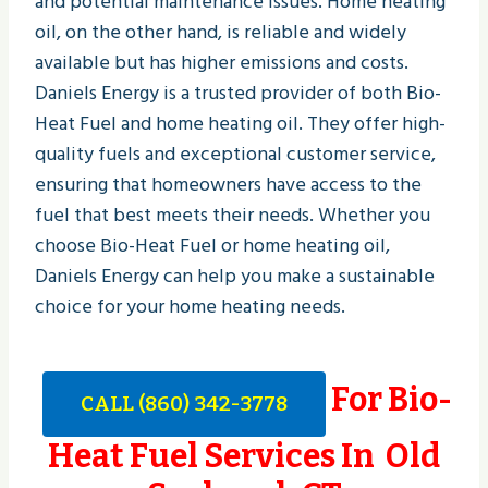
and potential maintenance issues. Home heating
oil, on the other hand, is reliable and widely
available but has higher emissions and costs.
Daniels Energy is a trusted provider of both Bio-
Heat Fuel and home heating oil. They offer high-
quality fuels and exceptional customer service,
ensuring that homeowners have access to the
fuel that best meets their needs. Whether you
choose Bio-Heat Fuel or home heating oil,
Daniels Energy can help you make a sustainable
choice for your home heating needs.
For Bio-
CALL (860) 342-3778
Heat Fuel Services In Old