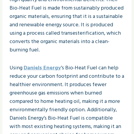
Bio-Heat Fuel is made from sustainably produced
organic materials, ensuring that it is a sustainable
and renewable energy source. It is produced
using a process called transesterification, which
converts the organic materials into a clean-
burning fuel.
Using
Daniels Energy
’s Bio-Heat Fuel can help
reduce your carbon footprint and contribute to a
healthier environment. It produces fewer
greenhouse gas emissions when burned
compared to home heating oil, making it a more
environmentally friendly option. Additionally,
Daniels Energy’s Bio-Heat Fuel is compatible
with most existing heating systems, making it an