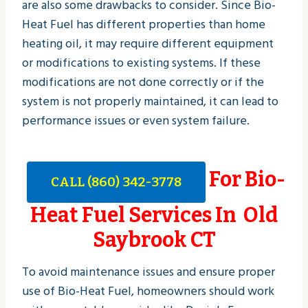
are also some drawbacks to consider. Since Bio-
Heat Fuel has different properties than home
heating oil, it may require different equipment
or modifications to existing systems. If these
modifications are not done correctly or if the
system is not properly maintained, it can lead to
performance issues or even system failure.
For Bio-
CALL (860) 342-3778
Heat Fuel Services In Old
Saybrook CT
To avoid maintenance issues and ensure proper
use of Bio-Heat Fuel, homeowners should work