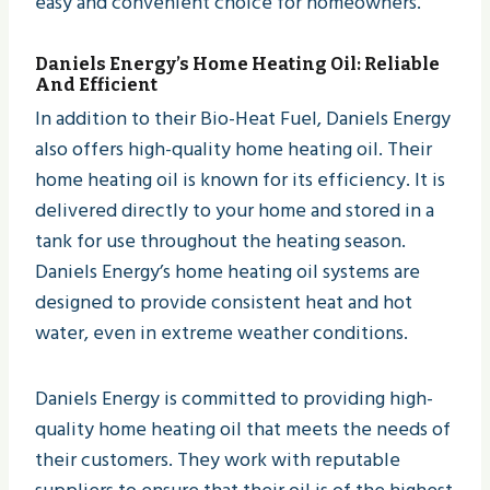
easy and convenient choice for homeowners.
Daniels Energy
’s Home Heating Oil: Reliable
And Efficient
In addition to their Bio-Heat Fuel, Daniels Energy
also offers high-quality home heating oil. Their
home heating oil is known for its efficiency. It is
delivered directly to your home and stored in a
tank for use throughout the heating season.
Daniels Energy’s home heating oil systems are
designed to provide consistent heat and hot
water, even in extreme weather conditions.
Daniels Energy is committed to providing high-
quality home heating oil that meets the needs of
their customers. They work with reputable