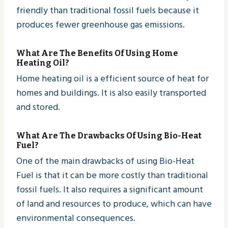
friendly than traditional fossil fuels because it
produces fewer greenhouse gas emissions.
What Are The Benefits Of Using Home
Heating Oil?
Home heating oil is a efficient source of heat for
homes and buildings. It is also easily transported
and stored.
What Are The Drawbacks Of Using Bio-Heat
Fuel?
One of the main drawbacks of using Bio-Heat
Fuel is that it can be more costly than traditional
fossil fuels. It also requires a significant amount
of land and resources to produce, which can have
environmental consequences.