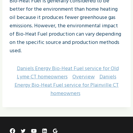
Bio-Heat Fuel is generally considered to be
better for the environment than home heating
oil because it produces fewer greenhouse gas
emissions. However, the environmental impact
of Bio-Heat Fuel production can vary depending
on the specific source and production methods
used.
Daniels Energy Bio-Heat Fuel service for Old
Lyme CT homeowners
Overview
Daniels
Energy Bio-Heat Fuel service for Plainville CT
homeowners