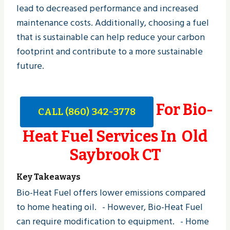
lead to decreased performance and increased
maintenance costs. Additionally, choosing a fuel
that is sustainable can help reduce your carbon
footprint and contribute to a more sustainable
future.
For Bio-
CALL (860) 342-3778
Heat Fuel Services In Old
Saybrook CT
Key Takeaways
Bio-Heat Fuel offers lower emissions compared
to home heating oil. - However, Bio-Heat Fuel
can require modification to equipment. - Home