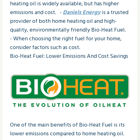
heating oil is widely available, but has higher
emissions and cost. -
Daniels Energy
is a trusted
provider of both home heating oil and high-
quality, environmentally friendly Bio-Heat Fuel.
- When choosing the right fuel for your home,
consider factors such as cost.
Bio-Heat Fuel: Lower Emissions And Cost Savings
One of the main benefits of Bio-Heat Fuel is its
lower emissions compared to home heating oil.