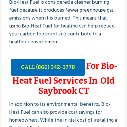
Bio-Heat Fuel is considered a cleaner burning
fuel because it produces fewer greenhouse gas
emissions when it is burned. This means that
using Bio-Heat Fuel for heating can help reduce
your carbon footprint and contribute to a
healthier environment.
For Bio-
CALL (860) 342-3778
Heat Fuel Services In Old
Saybrook CT
In addition to its environmental benefits, Bio-
Heat Fuel can also provide cost savings for
homeowners. While the initial cost of installing a